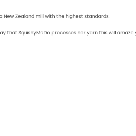
 New Zealand mill with the highest standards.
ay that SquishyMcDo processes her yarn this will amaze yo