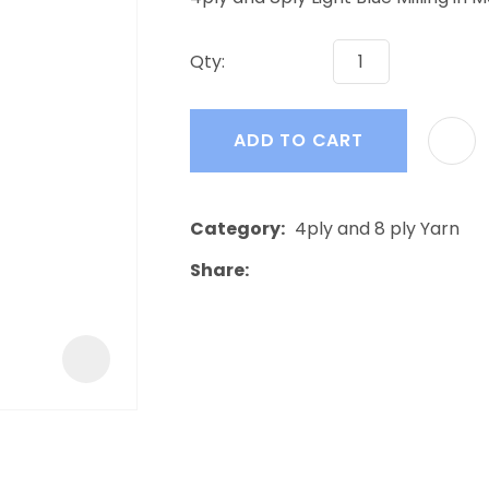
a
Qty:
ADD TO CART
ASK US A
Category
4ply and 8 ply Yarn
QUESTION
Share