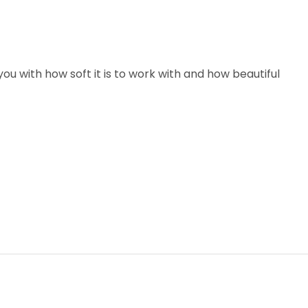
u with how soft it is to work with and how beautiful