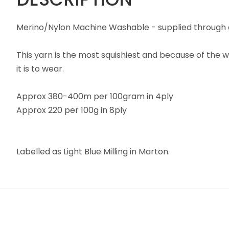
Merino/Nylon Machine Washable - supplied through a
This yarn is the most squishiest and because of the w
it is to wear.
Approx 380-400m per 100gram in 4ply
Approx 220 per 100g in 8ply
Labelled as Light Blue Milling in Marton.