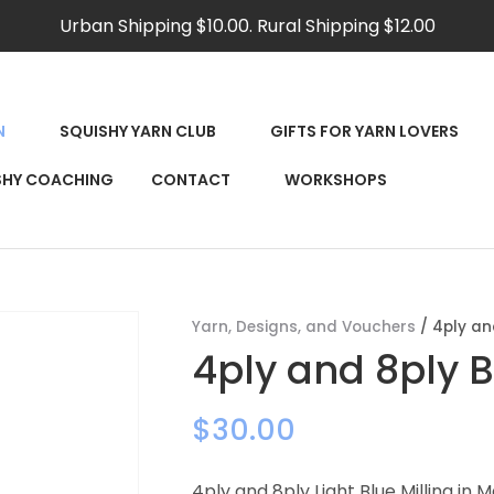
QUESTIONS?
CLOSE
Urban Shipping $10.00. Rural Shipping $12.00
Your
Your
Name
*
Email
*
N
SQUISHY YARN CLUB
GIFTS FOR YARN LOVERS
RCH
SHY COACHING
CONTACT
WORKSHOPS
Your
Question
*
Yarn, Designs, and Vouchers
4ply an
4ply and 8ply B
$30.00
4ply and 8ply Light Blue Milling in 