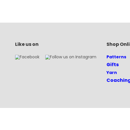
Like us on
Shop Onl
Patterns
Gifts
Yarn
Coachin