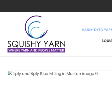
HAND-DYED YAR
SEA
SQUI