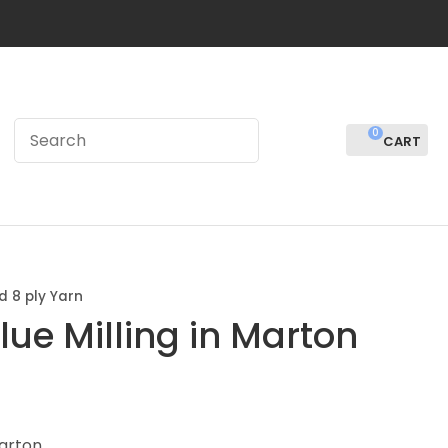
0
LOGIN
d 8 ply Yarn
lue Milling in Marton
In order to
Marton