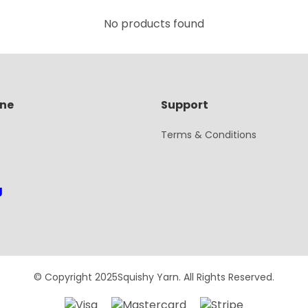
No products found
ine
Support
Terms & Conditions
g
© Copyright 2025Squishy Yarn. All Rights Reserved.