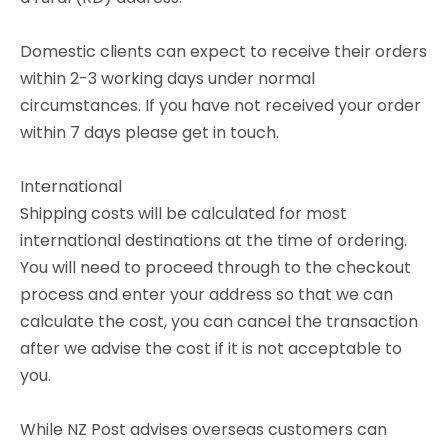
Domestic clients can expect to receive their orders
within 2-3 working days under normal
circumstances. If you have not received your order
within 7 days please get in touch.
International
Shipping costs will be calculated for most
international destinations at the time of ordering.
You will need to proceed through to the checkout
process and enter your address so that we can
calculate the cost, you can cancel the transaction
after we advise the cost if it is not acceptable to
you.
While NZ Post advises overseas customers can