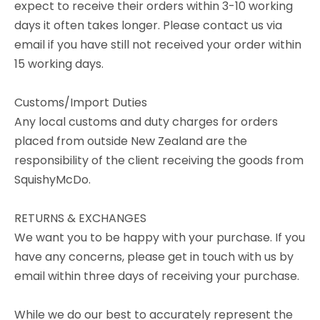
expect to receive their orders within 3-10 working
days it often takes longer. Please contact us via
email if you have still not received your order within
15 working days.
Customs/Import Duties
Any local customs and duty charges for orders
placed from outside New Zealand are the
responsibility of the client receiving the goods from
SquishyMcDo.
RETURNS & EXCHANGES
We want you to be happy with your purchase. If you
have any concerns, please get in touch with us by
email within three days of receiving your purchase.
While we do our best to accurately represent the