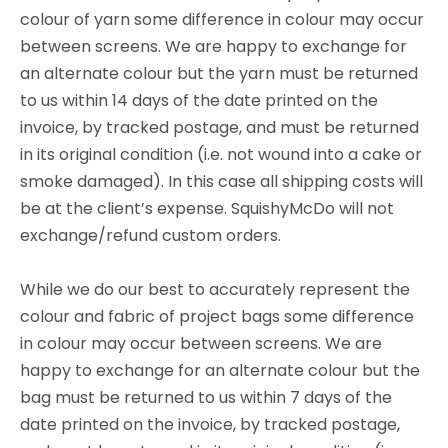
colour of yarn some difference in colour may occur
between screens. We are happy to exchange for
an alternate colour but the yarn must be returned
to us within 14 days of the date printed on the
invoice, by tracked postage, and must be returned
in its original condition (i.e. not wound into a cake or
smoke damaged). In this case all shipping costs will
be at the client’s expense. SquishyMcDo will not
exchange/refund custom orders.
While we do our best to accurately represent the
colour and fabric of project bags some difference
in colour may occur between screens. We are
happy to exchange for an alternate colour but the
bag must be returned to us within 7 days of the
date printed on the invoice, by tracked postage,