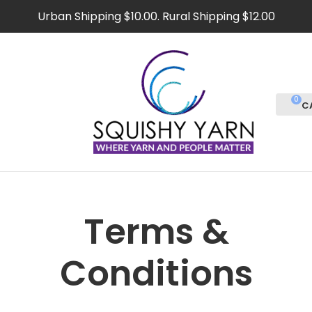
CLOSE
Urban Shipping $10.00. Rural Shipping $12.00
Favourites
Login / Register
0
Terms &
Conditions