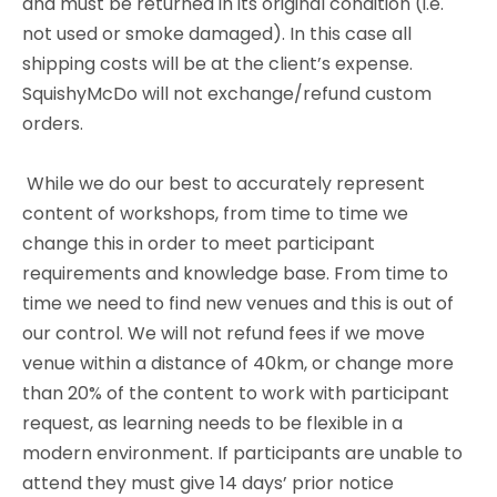
and must be returned in its original condition (i.e.
not used or smoke damaged). In this case all
shipping costs will be at the client’s expense.
SquishyMcDo will not exchange/refund custom
orders.
While we do our best to accurately represent
content of workshops, from time to time we
change this in order to meet participant
requirements and knowledge base. From time to
time we need to find new venues and this is out of
our control. We will not refund fees if we move
venue within a distance of 40km, or change more
than 20% of the content to work with participant
request, as learning needs to be flexible in a
modern environment. If participants are unable to
attend they must give 14 days’ prior notice