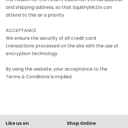
and shipping address, so that SquishyMcDo can
attend to this as a priority.
ACCEPTANCE
We ensure the security of all credit card
transactions processed on the site with the use of
encryption technology.
By using the website, your acceptance to the
Terms & Conditions is implied.
Like us on
Shop Online