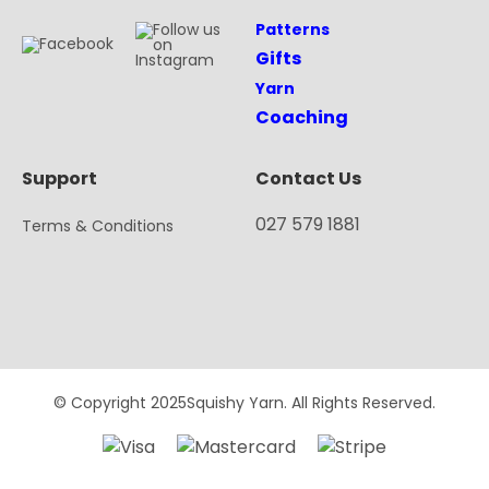
Patterns
Gifts
Yarn
Coaching
Support
Contact Us
027 579 1881
Terms & Conditions
© Copyright 2025Squishy Yarn. All Rights Reserved.