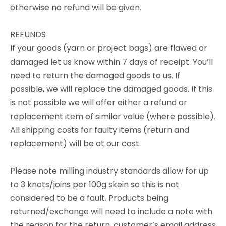
otherwise no refund will be given.
REFUNDS
If your goods (yarn or project bags) are flawed or
damaged let us know within 7 days of receipt. You’ll
need to return the damaged goods to us. If
possible, we will replace the damaged goods. If this
is not possible we will offer either a refund or
replacement item of similar value (where possible).
All shipping costs for faulty items (return and
replacement) will be at our cost.
Please note milling industry standards allow for up
to 3 knots/joins per 100g skein so this is not
considered to be a fault. Products being
returned/exchange will need to include a note with
the reason for the return, customer’s email address