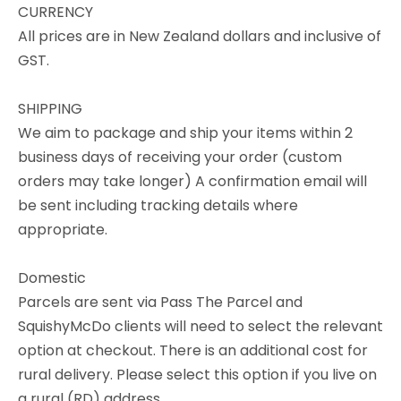
CURRENCY
All prices are in New Zealand dollars and inclusive of
GST.
SHIPPING
We aim to package and ship your items within 2
business days of receiving your order (custom
orders may take longer) A confirmation email will
be sent including tracking details where
appropriate.
Domestic
Parcels are sent via Pass The Parcel and
SquishyMcDo clients will need to select the relevant
option at checkout. There is an additional cost for
rural delivery. Please select this option if you live on
a rural (RD) address.