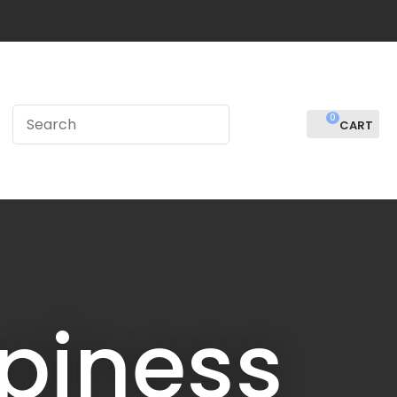
?
0
LOGIN
piness
In order to