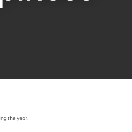
ssist us in
reducing
spam,
please
type the
characters
you see:
ng the year.