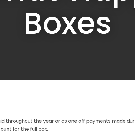
a
Boxes
ASK US A
QUESTION
aid throughout the year or as one off payments made duri
unt for the full box.