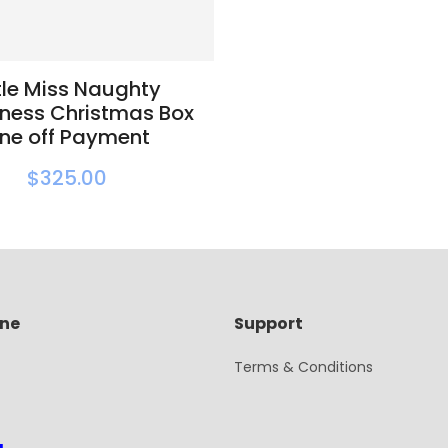
ttle Miss Naughty
ness Christmas Box
ne off Payment
$325.00
ine
Support
Terms & Conditions
g