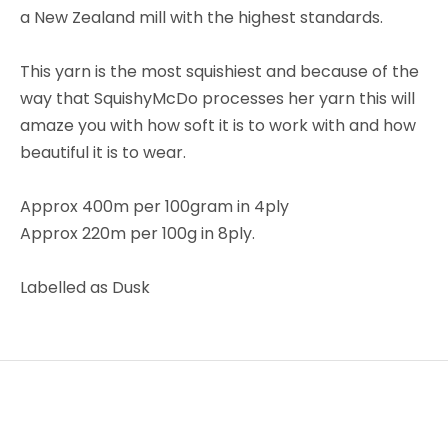
a New Zealand mill with the highest standards.
This yarn is the most squishiest and because of the
way that SquishyMcDo processes her yarn this will
amaze you with how soft it is to work with and how
beautiful it is to wear.
Approx 400m per 100gram in 4ply
Approx 220m per 100g in 8ply.
Labelled as Dusk