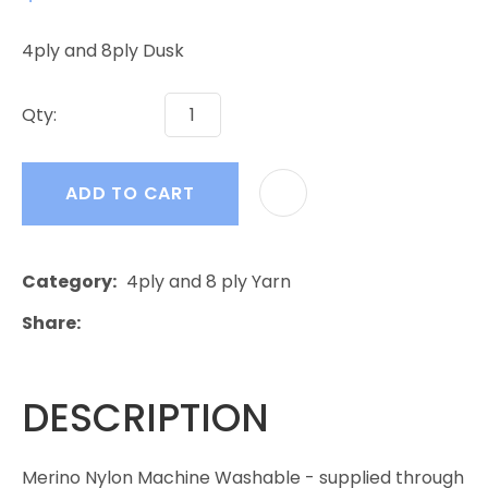
4ply and 8ply Dusk
Qty:
ADD TO CART
Category
4ply and 8 ply Yarn
Share
DESCRIPTION
Merino Nylon Machine Washable - supplied through