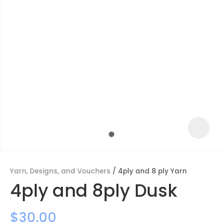
Yarn, Designs, and Vouchers
4ply and 8 ply Yarn
ASK US A
4ply and 8ply Dusk
QUESTION
$30.00