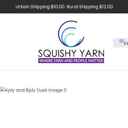
CLOSE
Urban Shipping $10.00. Rural Shipping $12.00
Favourites
QUESTIONS
Login / Register
Your
Name
*
0
Your
Email
*
Your
Question
*