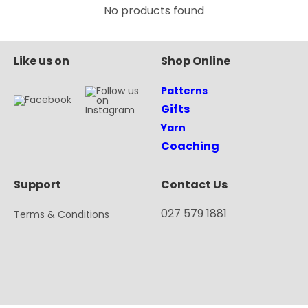
No products found
Like us on
Shop Online
Patterns
Gifts
Yarn
Coaching
Support
Contact Us
027 579 1881
Terms & Conditions