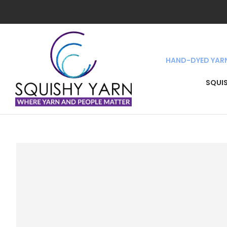
HAND-DYED YAR
SEA
SQUI