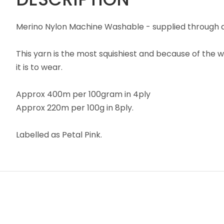
Merino Nylon Machine Washable - supplied through a 
This yarn is the most squishiest and because of the w
it is to wear.
Approx 400m per 100gram in 4ply
Approx 220m per 100g in 8ply.
Labelled as Petal Pink.