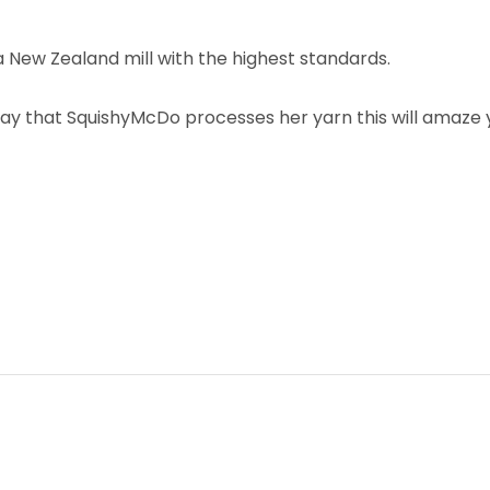
New Zealand mill with the highest standards.
ay that SquishyMcDo processes her yarn this will amaze yo