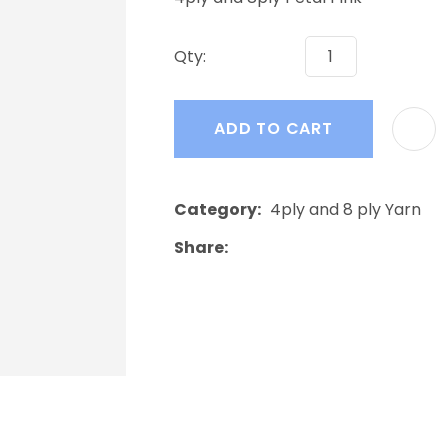
a
Qty:
ADD TO CART
ASK US A
Category
4ply and 8 ply Yarn
QUESTION
Share