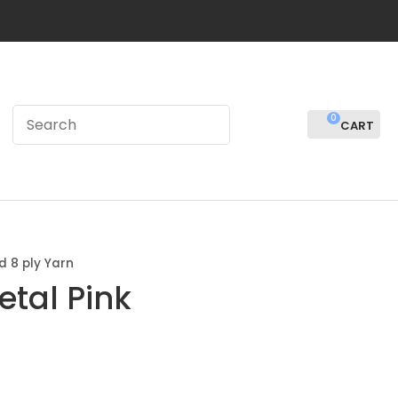
0
LOGIN
d 8 ply Yarn
etal Pink
In order to