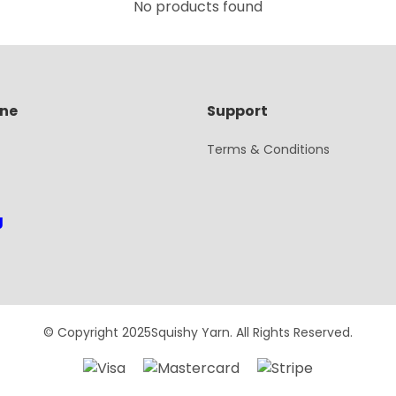
No products found
ine
Support
Terms & Conditions
g
© Copyright 2025Squishy Yarn. All Rights Reserved.