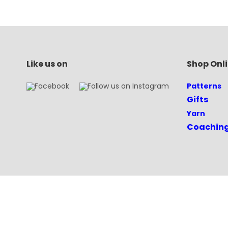
Like us on
Shop Onl
Patterns
Gifts
Yarn
Coachin