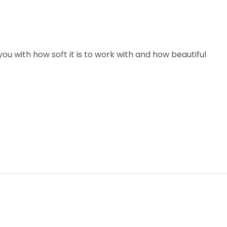
u with how soft it is to work with and how beautiful