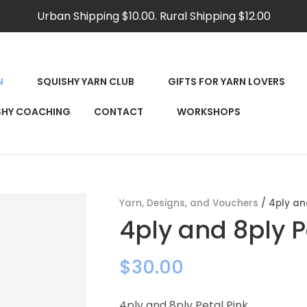
QUESTIONS?
CLOSE
Urban Shipping $10.00. Rural Shipping $12.00
Your
Your
Name
*
Email
*
N
SQUISHY YARN CLUB
GIFTS FOR YARN LOVERS
RCH
SHY COACHING
CONTACT
WORKSHOPS
Your
Question
*
Yarn, Designs, and Vouchers
4ply an
4ply and 8ply P
$30.00
4ply and 8ply Petal Pink